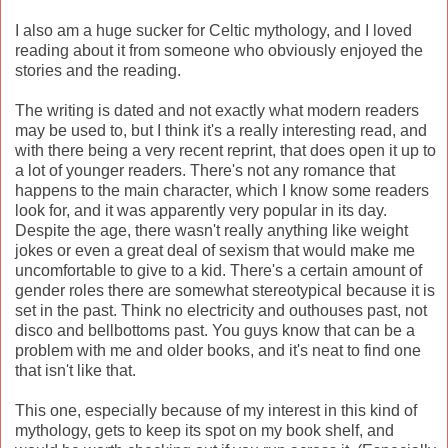
I also am a huge sucker for Celtic mythology, and I loved
reading about it from someone who obviously enjoyed the
stories and the reading.
The writing is dated and not exactly what modern readers
may be used to, but I think it's a really interesting read, and
with there being a very recent reprint, that does open it up to
a lot of younger readers. There's not any romance that
happens to the main character, which I know some readers
look for, and it was apparently very popular in its day.
Despite the age, there wasn't really anything like weight
jokes or even a great deal of sexism that would make me
uncomfortable to give to a kid. There's a certain amount of
gender roles there are somewhat stereotypical because it is
set in the past. Think no electricity and outhouses past, not
disco and bellbottoms past. You guys know that can be a
problem with me and older books, and it's neat to find one
that isn't like that.
This one, especially because of my interest in this kind of
mythology, gets to keep its spot on my book shelf, and