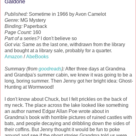
Galdone
Published:
Sometime in 1966 by Avon Camelot
Genre:
MG Mystery
Binding:
Paperback
Page Count:
160
Part of a series?
I don't believe so
Got via:
Same as the last one, withdrawn from the library
and bought at a library sale, probably for a quarter.
Amazon
/
AbeBooks
Summary (from
goodreads
):
After three days at Grandma
and Grandpa's summer cabin, we knew it was going to be a
long, boring summer. Then Jenny got her bright idea: Ghost-
Hunting at Wormwood!
I don't know about Chuck, but I felt prickles on the back of
my neck. The place across the lake looked like something
an author named Edgar Allan Poe wrote about in
Grandma's book with horrible pictures of ruined castles with
bats, and people decaying and dribbling down the sides of
their coffins. But Jenny thought it would be fun to poke
around and see if the ghost stories Grandma told us were