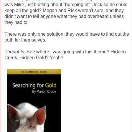
was Mike just bluffing about "bumping off" Jock so he could
keep all the gold? Megan and Rick weren't sure, and they
didn't want to tell anyone what they had overheard unless
they had to.
There was only one solution: they would have to find out the
truth for themselves.
Thoughts:
See where I was going with this theme? Hidden
Creek, Hidden Gold? Yeah?