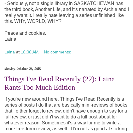
- Seriously, not a single library in SASKATCHEWAN has
the third book, Another Life, and it's narrated by Archie and I
really want it. I really hate leaving a series unfinished like
this. WHY, WORLD, WHY?
Peace and cookies,
Laina
Laina
at
10:00 AM
No comments:
Monday, October 26, 2015
Things I've Read Recently (22): Laina
Rants Too Much Edition
If you're new around here, Things I've Read Recently is a
series of posts I do that are basically mini-reviews of books
that I either forgot to review, didn't have enough to say for a
full review, or just didn't want to do a full post about for
whatever reason. Sometimes it's a way for me to write a
more free-form review, as well, if I'm not as good at sticking