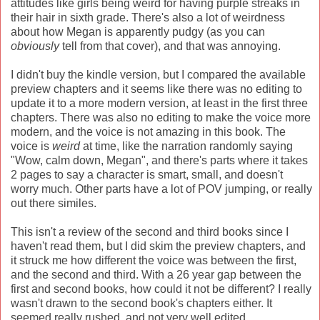
attitudes like girls being weird for having purple streaks in
their hair in sixth grade. There's also a lot of weirdness
about how Megan is apparently pudgy (as you can
obviously
tell from that cover), and that was annoying.
I didn't buy the kindle version, but I compared the available
preview chapters and it seems like there was no editing to
update it to a more modern version, at least in the first three
chapters. There was also no editing to make the voice more
modern, and the voice is not amazing in this book. The
voice is
weird
at time, like the narration randomly saying
"Wow, calm down, Megan", and there's parts where it takes
2 pages to say a character is smart, small, and doesn't
worry much. Other parts have a lot of POV jumping, or really
out there similes.
This isn't a review of the second and third books since I
haven't read them, but I did skim the preview chapters, and
it struck me how different the voice was between the first,
and the second and third. With a 26 year gap between the
first and second books, how could it not be different? I really
wasn't drawn to the second book's chapters either. It
seemed really rushed, and not very well edited,