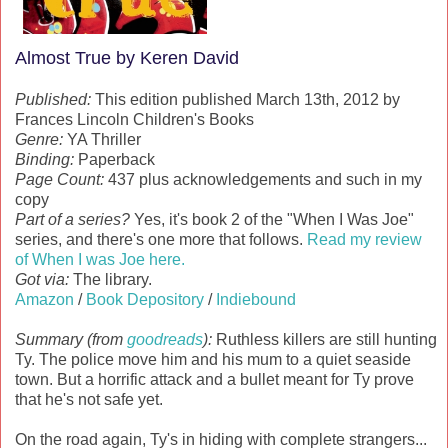
Almost True by Keren David
Published:
This edition published March 13th, 2012 by
Frances Lincoln Children's Books
Genre:
YA Thriller
Binding:
Paperback
Page Count:
437 plus acknowledgements and such in my
copy
Part of a series?
Yes, it's book 2 of the "When I Was Joe"
series, and there's one more that follows.
Read my review
of When I was Joe here.
Got via:
The library.
Amazon
/
Book Depository
/
Indiebound
Summary (from
goodreads
):
Ruthless killers are still hunting
Ty. The police move him and his mum to a quiet seaside
town. But a horrific attack and a bullet meant for Ty prove
that he's not safe yet.
On the road again, Ty's in hiding with complete strangers...