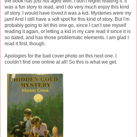
the book has just not aged well. I don't regret reading it. It
was a fun story to read, and I do very much enjoy this kind
of story. I would have
loved
it was a kid. Mysteries were my
jam! And I still have a soft spot for this kind of story. But I'm
probably going to let this one go, since I can't see myself
reading it again, or letting a kid in my care read it since it is
so dated, and has those problematic elements. I am glad I
read it first, though.
Apologies for the bad cover photo on this next one. I
couldn't find one online at all! So this is what we get.