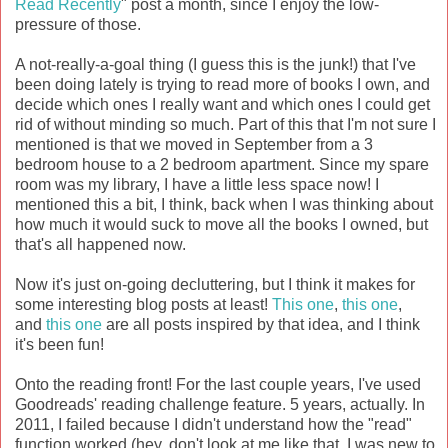
Read Recently
" post a month, since I enjoy the low-
pressure of those.
A not-really-a-goal thing (I guess this is the junk!) that I've
been doing lately is trying to read more of books I own, and
decide which ones I really want and which ones I could get
rid of without minding so much. Part of this that I'm not sure I
mentioned is that we moved in September from a 3
bedroom house to a 2 bedroom apartment. Since my spare
room was my library, I have a little less space now! I
mentioned this a bit, I think, back when I was thinking about
how much it would suck to move all the books I owned, but
that's all happened now.
Now it's just on-going decluttering, but I think it makes for
some interesting blog posts at least!
This one
,
this one
,
and
this one
are all posts inspired by that idea, and I think
it's been fun!
Onto the reading front! For the last couple years, I've used
Goodreads' reading challenge feature. 5 years, actually. In
2011, I failed because I didn't understand how the "read"
function worked (hey, don't look at me like that, I was new to