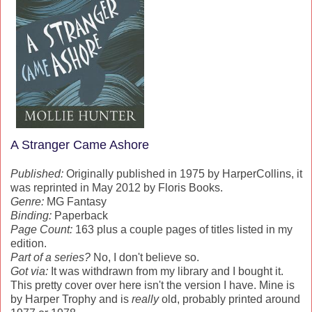
A Stranger Came Ashore
Published:
Originally published in 1975 by HarperCollins, it
was reprinted in May 2012 by Floris Books.
Genre:
MG Fantasy
Binding:
Paperback
Page Count:
163 plus a couple pages of titles listed in my
edition.
Part of a series?
No, I don't believe so.
Got via:
It was withdrawn from my library and I bought it.
This pretty cover over here isn't the version I have. Mine is
by Harper Trophy and is
really
old, probably printed around