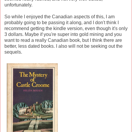
unfortunately.
So while I enjoyed the Canadian aspects of this, I am
probably going to be passing it along, and I don't think I
recommend getting the kindle version, even though it's only
3 dollars. Maybe if you're super into gold mining and you
want to read a really Canadian book, but I think there are
better, less dated books. I also will not be seeking out the
sequels.