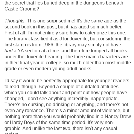
the secret that lies buried deep in the dungeons beneath
Castle Croome?
Thoughts:
This one surprised me! It's the same age as the
second book in this post, but it has aged so much better.
First of all, I'm not entirely sure how to categorize this one.
The library classified it as J for Juvenile, but considering the
first stamp is from 1986, the library may simply not have
had
a YA section at a time, and therefore lumped all books
under the Juvenile heading. The three main characters are
in their final year of college, so much older than most middle
grade or even modern young adult books.
I'd say it would be perfectly appropriate for younger readers
to read, though. Beyond a couple of outdated attitudes,
which you could talk about and point out how people have
changed, I don't see anything incredibly inappropriate.
There's no cursing, no drinking or anything, and there's not
even any romance. There's a minor amount of violence, but
nothing more than you would probably find in a Nancy Drew
or Hardy Boys of the same time period. It's very non-
graphic. And unlike the last two, there isn't any casual