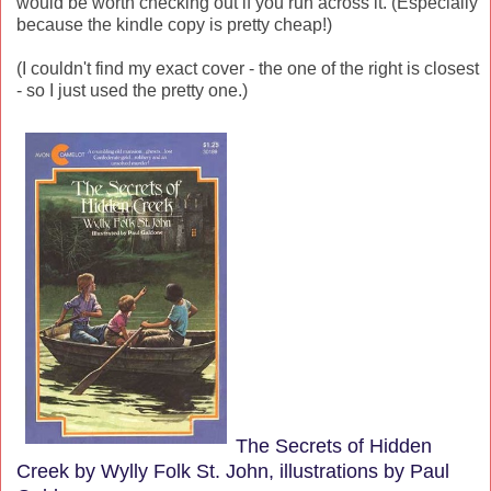
would be worth checking out if you run across it. (Especially
because the kindle copy is pretty cheap!)
(I couldn't find my exact cover - the one of the right is closest
- so I just used the pretty one.)
The Secrets of Hidden
Creek by Wylly Folk St. John, illustrations by Paul