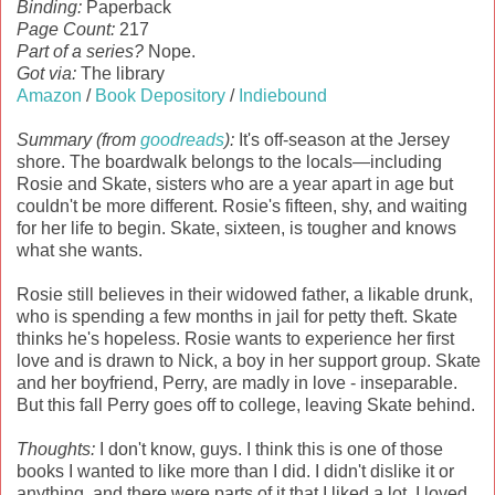
Binding:
Paperback
Page Count:
217
Part of a series?
Nope.
Got via:
The library
Amazon
/
Book Depository
/
Indiebound
Summary (from
goodreads
):
It's off-season at the Jersey
shore. The boardwalk belongs to the locals—including
Rosie and Skate, sisters who are a year apart in age but
couldn't be more different. Rosie's fifteen, shy, and waiting
for her life to begin. Skate, sixteen, is tougher and knows
what she wants.
Rosie still believes in their widowed father, a likable drunk,
who is spending a few months in jail for petty theft. Skate
thinks he's hopeless. Rosie wants to experience her first
love and is drawn to Nick, a boy in her support group. Skate
and her boyfriend, Perry, are madly in love - inseparable.
But this fall Perry goes off to college, leaving Skate behind.
Thoughts:
I don't know, guys. I think this is one of those
books I wanted to like more than I did. I didn't dislike it or
anything, and there were parts of it that I liked a lot. I loved