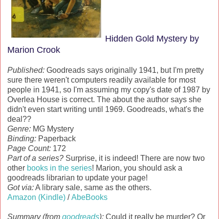
Hidden Gold Mystery by
Marion Crook
Published:
Goodreads says originally 1941, but I'm pretty
sure there weren't computers readily available for most
people in 1941, so I'm assuming my copy's date of 1987 by
Overlea House is correct. The about the author says she
didn't even start writing until 1969. Goodreads, what's the
deal??
Genre:
MG Mystery
Binding:
Paperback
Page Count:
172
Part of a series?
Surprise, it is indeed! There are now two
other
books in the series
! Marion, you should ask a
goodreads librarian to update your page!
Got via:
A library sale, same as the others.
Amazon (Kindle)
/
AbeBooks
Summary (from
goodreads
):
Could it really be murder? Or