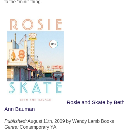
to the "mini" thing.
Rosie and Skate by Beth
Ann Bauman
Published:
August 11th, 2009 by Wendy Lamb Books
Genre:
Contemporary YA