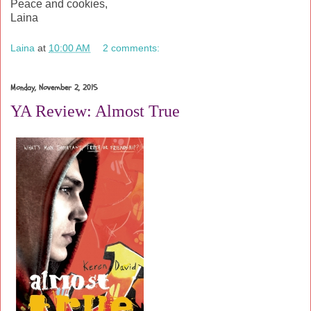
Peace and cookies,
Laina
Laina
at
10:00 AM
2 comments:
Monday, November 2, 2015
YA Review: Almost True