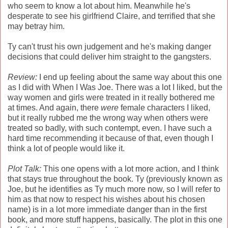
who seem to know a lot about him. Meanwhile he's
desperate to see his girlfriend Claire, and terrified that she
may betray him.
Ty can't trust his own judgement and he's making danger
decisions that could deliver him straight to the gangsters.
Review:
I end up feeling about the same way about this one
as I did with When I Was Joe. There was a lot I liked, but the
way women and girls were treated in it really bothered me
at times. And again, there
were
female characters I liked,
but it really rubbed me the wrong way when others were
treated so badly, with such contempt, even. I have such a
hard time recommending it because of that, even though I
think a lot of people would like it.
Plot Talk:
This one opens with a lot more action, and I think
that stays true throughout the book. Ty (previously known as
Joe, but he identifies as Ty much more now, so I will refer to
him as that now to respect his wishes about his chosen
name) is in a lot more immediate danger than in the first
book, and more stuff happens, basically. The plot in this one