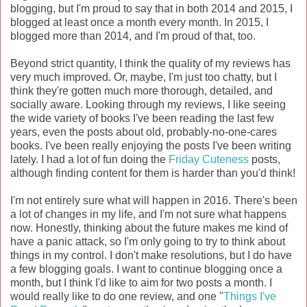
blogging, but I'm proud to say that in both 2014 and 2015, I
blogged at least once a month every month. In 2015, I
blogged more than 2014, and I'm proud of that, too.
Beyond strict quantity, I think the quality of my reviews has
very much improved. Or, maybe, I'm just too chatty, but I
think they're gotten much more thorough, detailed, and
socially aware. Looking through my reviews, I like seeing
the wide variety of books I've been reading the last few
years, even the posts about old, probably-no-one-cares
books. I've been really enjoying the posts I've been writing
lately. I had a lot of fun doing the
Friday Cuteness
posts,
although finding content for them is harder than you'd think!
I'm not entirely sure what will happen in 2016. There's been
a lot of changes in my life, and I'm not sure what happens
now. Honestly, thinking about the future makes me kind of
have a panic attack, so I'm only going to try to think about
things in my control. I don't make resolutions, but I do have
a few blogging goals. I want to continue blogging once a
month, but I think I'd like to aim for two posts a month. I
would really like to do one review, and one "
Things I've