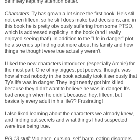
definitely kept my attention better.
Characters:
Ty has grown a lot since the first book. He's still
not even fifteen, so he still does make bad decisions, and in
this book he is pretty obviously suffering from some PTSD,
which is addressed explicitly in the book (and I really
enjoyed seeing that!). In addition to the "life in danger" plot,
he also ends up finding out more about his family and how
things he thought were true actually weren't.
I liked the new characters introduced (especially Archie) for
the most part. One of my biggest pet peeves, though, was
how almost nobody in the book actually took it seriously that
Ty's life was in danger. They legit nearly got him killed
because they didn't want to believe he was in danger. It's
bad enough when he didn't, because, hey, fifteen, but
basically every adult in his life?? Frustrating!
I also liked learning about the characters we already knew,
and finding out secrets and what things I had suspected
were true being true.
PG-13 stuff:
Violence, cursing, self-harm, eating disorders,