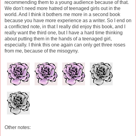
recommending them to a young audience because of that.
We don't need more hatred of teenaged girls out in the
world. And I think it bothers me more in a second book
because you have more experience as a writer. So I end on
a conflicted note, in that I really did enjoy this book, and I
really want the third one, but I have a hard time thinking
about putting them in the hands of a teenaged girl,
especially. I think this one again can only get three roses
from me, because of the misogyny.
Other notes: