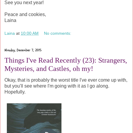
See you next year!
Peace and cookies,
Laina
Laina
at
10:00 AM
No comments:
Monday, December 7, 2015
Things I've Read Recently (23): Strangers,
Mysteries, and Castles, oh my!
Okay, that is probably the worst title I've ever come up with,
but you'll see where I'm going with it as I go along.
Hopefully.