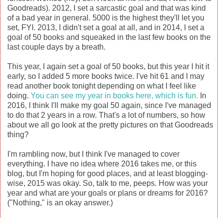
Goodreads). 2012, I set a sarcastic goal and that was kind
of a bad year in general. 5000 is the highest they'll let you
set, FYI. 2013, I didn't set a goal at all, and in 2014, I set a
goal of 50 books and squeaked in the last few books on the
last couple days by a breath.
This year, I again set a goal of 50 books, but this year I hit it
early, so I added 5 more books twice. I've hit 61 and I may
read another book tonight depending on what I feel like
doing.
You can see my year in books here, which is fun.
In
2016, I think I'll make my goal 50 again, since I've managed
to do that 2 years in a row. That's a lot of numbers, so how
about we all go look at the pretty pictures on that Goodreads
thing?
I'm rambling now, but I think I've managed to cover
everything. I have no idea where 2016 takes me, or this
blog, but I'm hoping for good places, and at least blogging-
wise, 2015 was okay. So, talk to me, peeps. How was your
year and what are your goals or plans or dreams for 2016?
("Nothing," is an okay answer.)