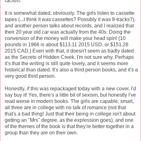
racism.
It is somewhat dated, obviously. The girls listen to cassette
tapes (...I think it was cassettes? Possibly it was 8-tracks?),
and another person talks about records, and I realized that
their 20 year old car was actually from the 40s. Doing the
conversion of the money will make your head spin! (10
pounds in 1966 is about $113.11 2015 USD, or $151.28
2015 CAD.) Even with that, it doesn't seem as badly dated
as the Secrets of Hidden Creek. I'm not sure why. Perhaps
it's that the writing is still quite lovely, and it seems more
historical than dated. It's also a third person books, and it's a
very good third person.
Honestly, if this was repackaged today with a new cover, I'd
say buy it! Yes, there's a little bit of sexism, but honestly I've
read worse in modern books. The girls are capable, smart,
all three are in college with no talk of romance (not that
that's a bad thing! Just that their being in college isn't about
getting an "Mrs" degree, as the expression goes), and one
of the themes of the book is that they're better together in a
group than they are on their own.