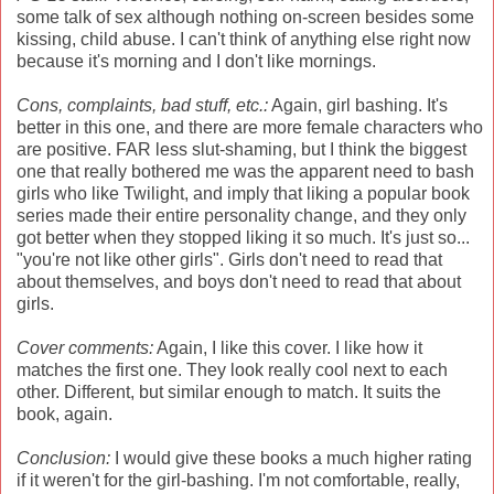
some talk of sex although nothing on-screen besides some
kissing, child abuse. I can't think of anything else right now
because it's morning and I don't like mornings.
Cons, complaints, bad stuff, etc.:
Again, girl bashing. It's
better in this one, and there are more female characters who
are positive. FAR less slut-shaming, but I think the biggest
one that really bothered me was the apparent need to bash
girls who like Twilight, and imply that liking a popular book
series made their entire personality change, and they only
got better when they stopped liking it so much. It's just so...
"you're not like other girls". Girls don't need to read that
about themselves, and boys don't need to read that about
girls.
Cover comments:
Again, I like this cover. I like how it
matches the first one. They look really cool next to each
other. Different, but similar enough to match. It suits the
book, again.
Conclusion:
I would give these books a much higher rating
if it weren't for the girl-bashing. I'm not comfortable, really,