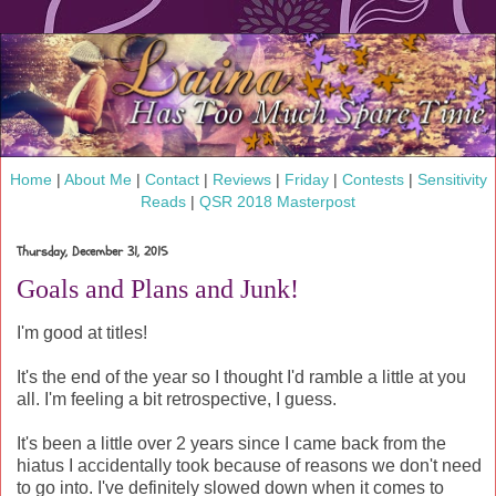
Home
|
About Me
|
Contact
|
Reviews
|
Friday
|
Contests
|
Sensitivity
Reads
|
QSR 2018 Masterpost
Thursday, December 31, 2015
Goals and Plans and Junk!
I'm good at titles!
It's the end of the year so I thought I'd ramble a little at you
all. I'm feeling a bit retrospective, I guess.
It's been a little over 2 years since I came back from the
hiatus I accidentally took because of reasons we don't need
to go into. I've definitely slowed down when it comes to