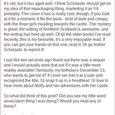
It's old, but it has aged well. I think Scholastic should get on
my idea of that repackaging thing, marketing it as YA
probably. The cover it has is really cool, though, if you look
at it for a moment. It fits the book - kind of dark and creepy,
with the three girls heading towards the castle. The mystery
is great, the setting of Northern Scotland is awesome, and
the writing has held up well. Of all the older books I've read
recently, this is my favourite. It's a very enjoyable read. If
you can get your hands on this one, read it. Or go bother
Scholastic to reprint it!
I just like two seconds ago found out there was a sequel
and I would actually seek that out if it was a little more
readily available! Seriously, my birthday's December 13,
who wants to get me it? If I ever ran into it at a sale and
recognized the title, I'd snap it up in a heartbeat. I'd love to
hear more about Molly and her adventures with her castle.
So what did think of this post? Did you see my little word
association thing I was doing? Would you read any of
these?