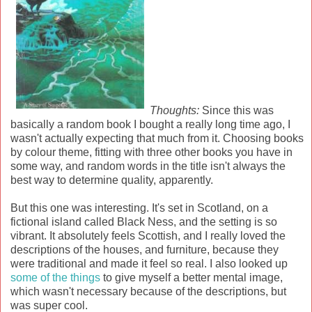
Thoughts:
Since this was
basically a random book I bought a really long time ago, I
wasn't actually expecting that much from it. Choosing books
by colour theme, fitting with three other books you have in
some way, and random words in the title isn't always the
best way to determine quality, apparently.
But this one was interesting. It's set in Scotland, on a
fictional island called Black Ness, and the setting is so
vibrant. It absolutely feels Scottish, and I really loved the
descriptions of the houses, and furniture, because they
were traditional and made it feel so real. I also looked up
some of the things
to give myself a better mental image,
which wasn't necessary because of the descriptions, but
was super cool.