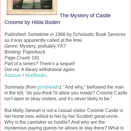
The Mystery of Castle
Croome by Hilda Boden
Published:
Sometime in 1966 by Scholastic Book Services
as it was apparently called at the time.
Genre:
Mystery, probably YA?
Binding:
Paperback
Page Count:
191
Part of a series?
There's a sequel!
Got via:
A library withdrawal again.
Amazon
/
AbeBooks
Summary (from
goodreads
):
"And why," bellowed the man
in the kilt, "do you think I'll allow you inside? Croome Castle
isn't open to stray visitors, and it's never likely to be."
But Molly Stewart is not a casual visitor. Croome Castle is
her home now, willed to her by her Scottish great-uncle.
Why is the caretaker so hostile? And who are the
mysterious paying guests he allows to stay there? What is