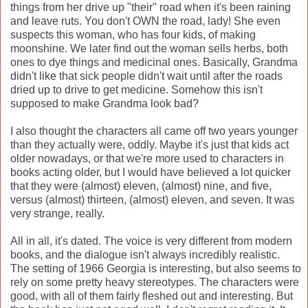
things from her drive up "their" road when it's been raining
and leave ruts. You don't OWN the road, lady! She even
suspects this woman, who has four kids, of making
moonshine. We later find out the woman sells herbs, both
ones to dye things and medicinal ones. Basically, Grandma
didn't like that sick people didn't wait until after the roads
dried up to drive to get medicine. Somehow this isn't
supposed to make Grandma look bad?
I also thought the characters all came off two years younger
than they actually were, oddly. Maybe it's just that kids act
older nowadays, or that we're more used to characters in
books acting older, but I would have believed a lot quicker
that they were (almost) eleven, (almost) nine, and five,
versus (almost) thirteen, (almost) eleven, and seven. It was
very strange, really.
All in all, it's dated. The voice is very different from modern
books, and the dialogue isn't always incredibly realistic.
The setting of 1966 Georgia is interesting, but also seems to
rely on some pretty heavy stereotypes. The characters were
good, with all of them fairly fleshed out and interesting. But