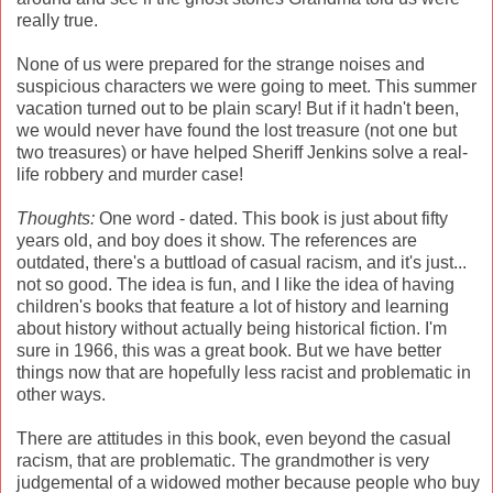
really true.
None of us were prepared for the strange noises and
suspicious characters we were going to meet. This summer
vacation turned out to be plain scary! But if it hadn't been,
we would never have found the lost treasure (not one but
two treasures) or have helped Sheriff Jenkins solve a real-
life robbery and murder case!
Thoughts:
One word - dated. This book is just about fifty
years old, and boy does it show. The references are
outdated, there's a buttload of casual racism, and it's just...
not so good. The idea is fun, and I like the idea of having
children's books that feature a lot of history and learning
about history without actually being historical fiction. I'm
sure in 1966, this was a great book. But we have better
things now that are hopefully less racist and problematic in
other ways.
There are attitudes in this book, even beyond the casual
racism, that are problematic. The grandmother is very
judgemental of a widowed mother because people who buy