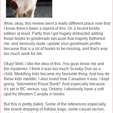
Wow, okay, this review went a really different place now that
I know there's been a reprint of this. Or, a recent kindle
edition at least. Partly that I got hugely distracted adding
those books to goodreads because that majorly bothered
me, and seriously dude, update your goodreads profile
because that is a lot of books to be missing, and that's way
too much work for me.
Okay! Well, I like the idea of this. You guys know me and
the mysteries. I think it was too much Scooby Doo as a
child. Meddling kids became my favourite thing. And boy do
these kids meddle. I also loved how Canadian it was. I kept
going, "kilometres! Royal Bank!" And especially because
it's set in BC versus, say, Ontario. I obviously have a soft
spot for Western Canada in books.
But this is pretty dated. Some of the references especially,
like brand-dropping of Adidas bags, some casual racism,