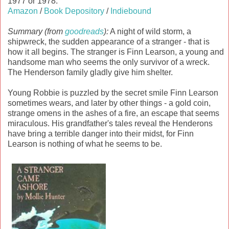
1977 or 1978.
Amazon
/
Book Depository
/
Indiebound
Summary (from
goodreads
):
A night of wild storm, a
shipwreck, the sudden appearance of a stranger - that is
how it all begins. The stranger is Finn Learson, a young and
handsome man who seems the only survivor of a wreck.
The Henderson family gladly give him shelter.
Young Robbie is puzzled by the secret smile Finn Learson
sometimes wears, and later by other things - a gold coin,
strange omens in the ashes of a fire, an escape that seems
miraculous. His grandfather's tales reveal the Henderons
have bring a terrible danger into their midst, for Finn
Learson is nothing of what he seems to be.